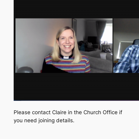
Please contact Claire in the Church Office if
you need joining details.