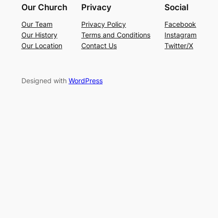
Our Church
Privacy
Social
Our Team
Privacy Policy
Facebook
Our History
Terms and Conditions
Instagram
Our Location
Contact Us
Twitter/X
Designed with
WordPress