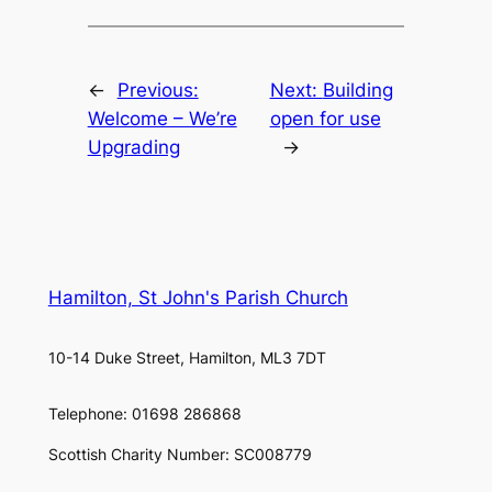
←
Previous:
Next:
Building
Welcome – We’re
open for use
Upgrading
→
Hamilton, St John's Parish Church
10-14 Duke Street, Hamilton, ML3 7DT
Telephone: 01698 286868
Scottish Charity Number: SC008779