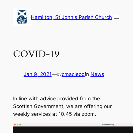
Skip
to
Hamilton, St John's Parish Church
content
COVID-19
Jan 9, 2021
—
cmacleod
in
News
by
In line with advice provided from the
Scottish Government, we are offering our
weekly services at 10.45 via zoom.