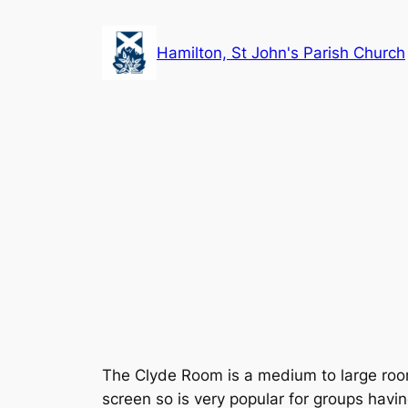
Skip
to
Hamilton, St John's Parish Church
content
The Clyde Room is a medium to large room 
screen so is very popular for groups havin