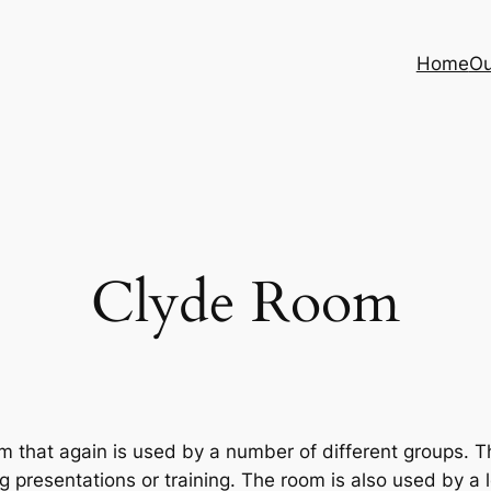
Home
Ou
Clyde Room
that again is used by a number of different groups. Th
g presentations or training. The room is also used by a 