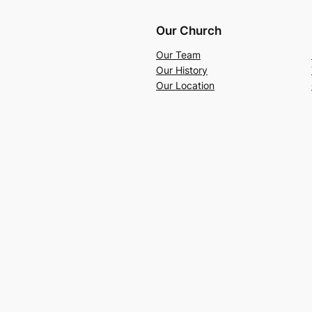
Our Church
Our Team
Our History
Our Location