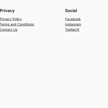
Privacy
Social
Privacy Policy
Facebook
Terms and Conditions
Instagram
Contact Us
Twitter/X