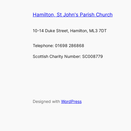
Hamilton, St John's Parish Church
10-14 Duke Street, Hamilton, ML3 7DT
Telephone: 01698 286868
Scottish Charity Number: SC008779
Designed with
WordPress