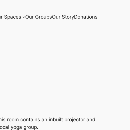
r Spaces
Our Groups
Our Story
Donations
is room contains an inbuilt projector and
local yoga group.