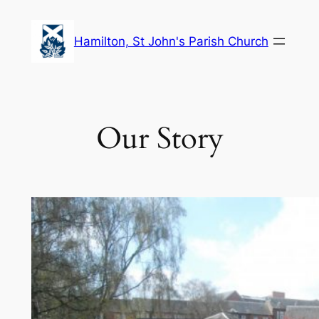
Skip
to
Hamilton, St John's Parish Church
content
Our Story