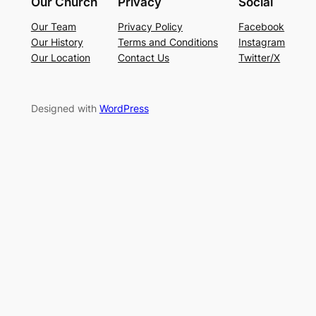
Our Church
Privacy
Social
Our Team
Privacy Policy
Facebook
Our History
Terms and Conditions
Instagram
Our Location
Contact Us
Twitter/X
Designed with
WordPress