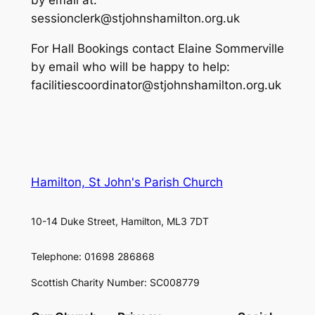
by email at:
sessionclerk@stjohnshamilton.org.uk
For Hall Bookings contact Elaine Sommerville
by email who will be happy to help:
facilitiescoordinator@stjohnshamilton.org.uk
Hamilton, St John's Parish Church
10-14 Duke Street, Hamilton, ML3 7DT
Telephone: 01698 286868
Scottish Charity Number: SC008779