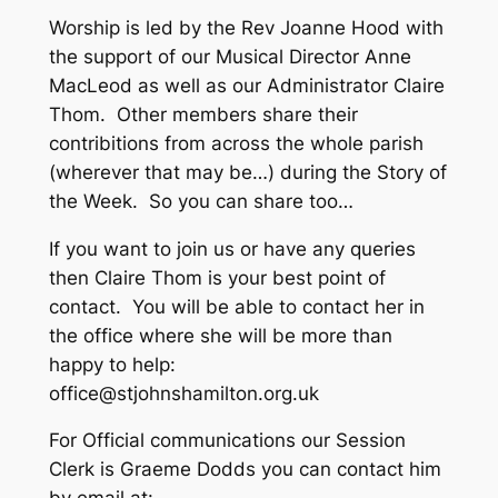
Worship is led by the Rev Joanne Hood with
the support of our Musical Director Anne
MacLeod as well as our Administrator Claire
Thom. Other members share their
contribitions from across the whole parish
(wherever that may be…) during the Story of
the Week. So you can share too…
If you want to join us or have any queries
then Claire Thom is your best point of
contact. You will be able to contact her in
the office where she will be more than
happy to help:
office@stjohnshamilton.org.uk
For Official communications our Session
Clerk is Graeme Dodds you can contact him