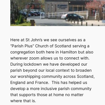
Here at St John’s we see ourselves as a
“Parish Plus” Church of Scotland serving a
congregation both here in Hamilton but also
wherever zoom allows us to connect with.
During lockdown we have developed our
parish beyond our local context to broaden
our worshipping community across Scotland,
England and France. This has helped us
develop a more inclusive parish community
that supports those at home no matter
where that is.