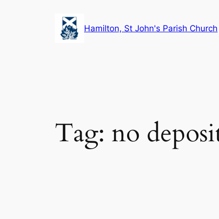
Skip
to
Hamilton, St John's Parish Church
content
Tag:
no deposi