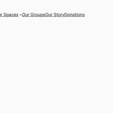
r Spaces
Our Groups
Our Story
Donations