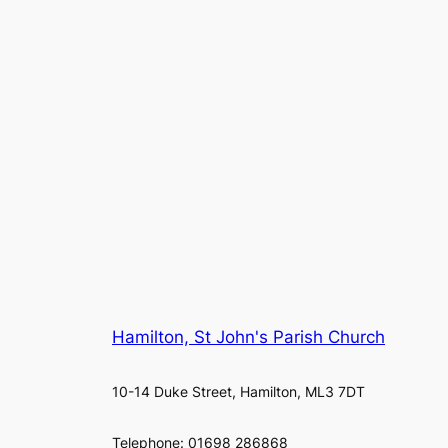
Hamilton, St John's Parish Church
10-14 Duke Street, Hamilton, ML3 7DT
Telephone: 01698 286868