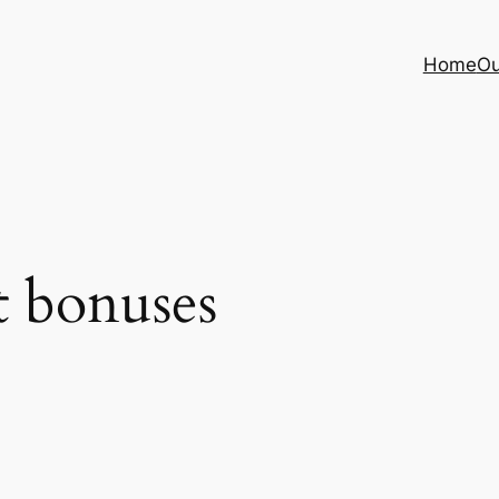
Home
Ou
t bonuses