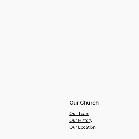
Our Church
Our Team
Our History
Our Location