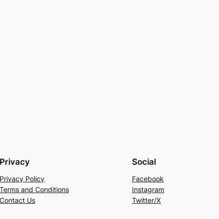
Privacy
Social
Privacy Policy
Facebook
Terms and Conditions
Instagram
Contact Us
Twitter/X