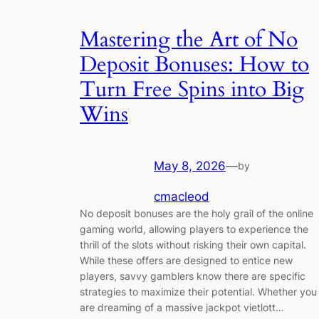
Mastering the Art of No
Deposit Bonuses: How to
Turn Free Spins into Big
Wins
May 8, 2026
—
by
cmacleod
No deposit bonuses are the holy grail of the online
gaming world, allowing players to experience the
thrill of the slots without risking their own capital.
While these offers are designed to entice new
players, savvy gamblers know there are specific
strategies to maximize their potential. Whether you
are dreaming of a massive jackpot vietlott…