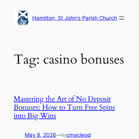
Skip
to
Hamilton, St John's Parish Church
content
Tag:
casino bonuses
Mastering the Art of No Deposit
Bonuses: How to Turn Free Spins
into Big Wins
May 8, 2026
—
cmacleod
by